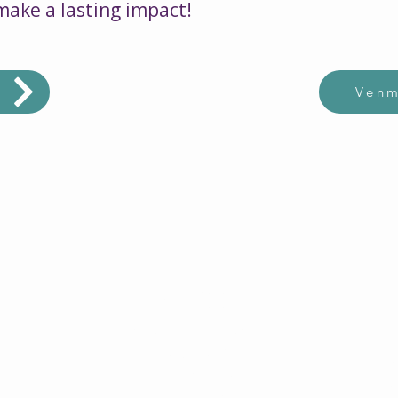
 make a lasting impact!
d
Ven
$2500
Ca
sed
Can help 40 children with
disa
pare
disabilities, ages 5-13 with
bas
with
a comprehensive summer
have 
high
program. Thats only $69.45