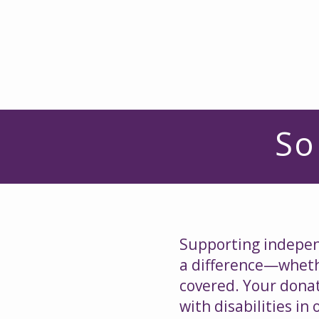
So
Supporting independ
a difference—whethe
covered. Your donat
with disabilities i