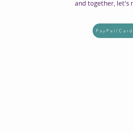
and together, let's
PayPal/Car
$5000
Can provide a research ba
curriculum designed to pre
hundreds of young people 
disablilites for life beyond 