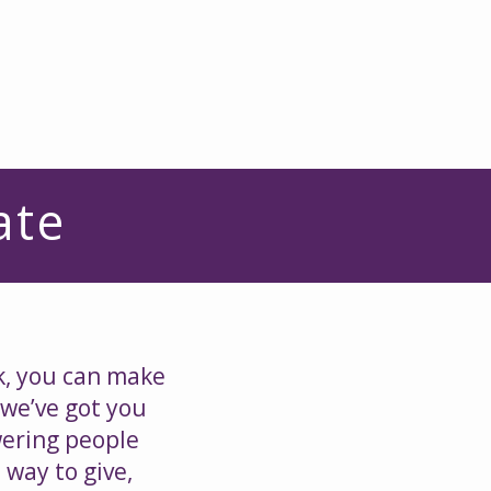
d
Donate
Resources
ate
k, you can make
 we’ve got you
wering people
 way to give,