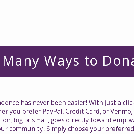
Home
About Us
Services
Get Involve
 Many Ways to Don
ence has never been easier! With just a clic
r you prefer PayPal, Credit Card, or Venmo,
ion, big or small, goes directly toward empo
n our community. Simply choose your preferred