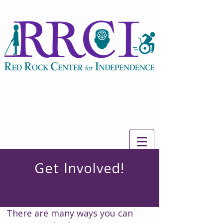
Get Involved!
There are many ways you can