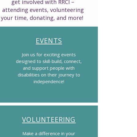
get involved with RRCI –
attending events, volunteering
your time, donating, and more!
EVENTS
Join us for exciting events
designed to skill-build, connect,
and support people with
disabilities on their journey to
independence!
VOLUNTEERING
Make a difference in your