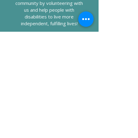
community by volunteering with
us and help people with
disabilities to live more
independent, fulfilling lives!
DONATING
Your generous donation helps us
provide essential services and
support to people with
disabilities to achieve greater
independence.
Call RRCI at
435-673-7501